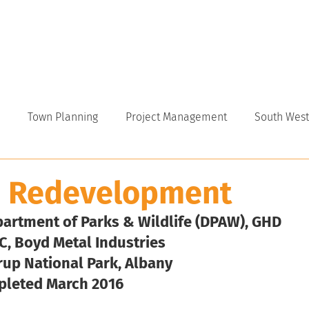
VICES
ABOUT
INDUSTRY
CAREERS
NEWS
Town Planning
Project Management
South West
p Redevelopment
partment of Parks & Wildlife (DPAW), GHD
C, Boyd Metal Industries
rup National Park, Albany
pleted March 2016