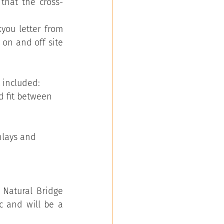
that the cross-
you letter from 
on and off site 
 included:
d fit between 
nlays and 
Natural Bridge 
 and will be a 