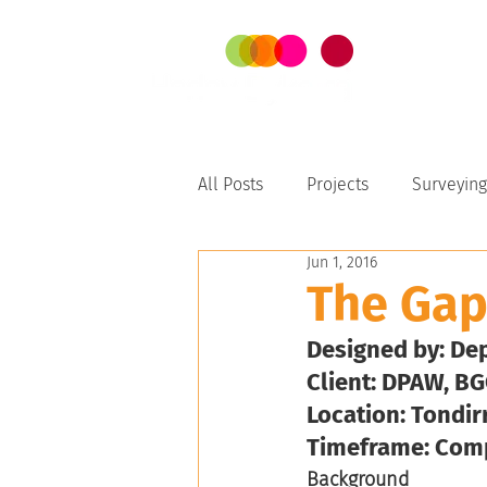
SER
All Posts
Projects
Surveying
Jun 1, 2016
Perth-Peel
The Ga
Designed by: De
Client: DPAW, BG
Location: Tondir
Timeframe: Com
Background