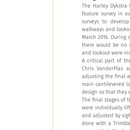
The Harley Dykstra 
feature survey in e
surveys to develop
walkways and lookou
March 2016. During 
there would be no c
and lookout were ins
A critical part of 
Chris VanderPlas a
adjusting the final 
main cantilevered lo
design so that they 
The final stages of 
were individually li
and adjusted by sigh
done with a Trimble