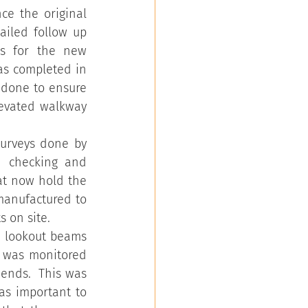
e the original 
iled follow up 
s for the new 
s completed in 
done to ensure 
evated walkway 
surveys done by 
 checking and 
at now hold the 
manufactured to 
s on site.
e lookout beams 
n was monitored 
ends.  This was 
s important to 