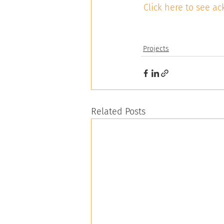
Click here to see 
Projects
Related Posts