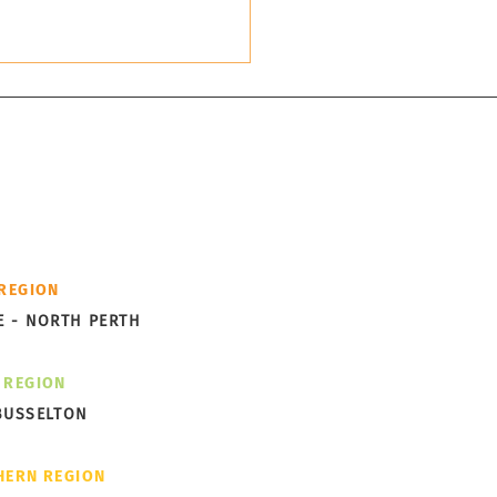
cess -
th you.
ks Garden Subdivision
 REGION
ng Shape in Albany
E - NORTH PERTH
 REGION
BUSSELTON
HERN REGION