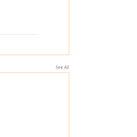
See All