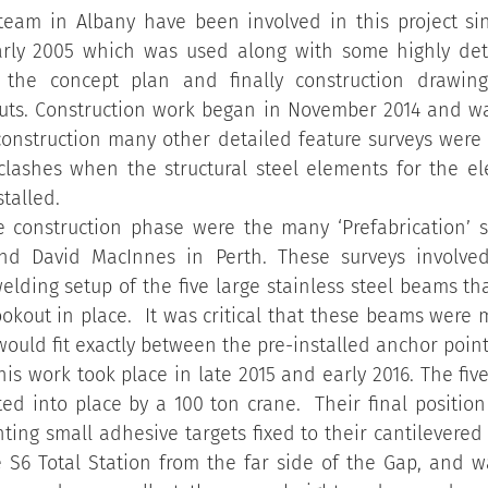
team in Albany have been involved in this project sinc
arly 2005 which was used along with some highly deta
 the concept plan and finally construction drawing
ts. Construction work began in November 2014 and wa
construction many other detailed feature surveys were 
lashes when the structural steel elements for the el
talled.
the construction phase were the many ‘Prefabrication’ 
nd David MacInnes in Perth. These surveys involved
welding setup of the five large stainless steel beams th
okout in place.  It was critical that these beams were 
would fit exactly between the pre-installed anchor point
this work took place in late 2015 and early 2016. The fiv
fted into place by a 100 ton crane.  Their final positio
ting small adhesive targets fixed to their cantilevered 
 S6 Total Station from the far side of the Gap, and wa