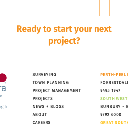
Ready to start your next
project?
Development is a multi-disciplinary and multi-stage pro
rley Dykstra can take it from concept to completion wi
Little Grove, Albany,
Broo
SURVEYING
PERTH-PEEL
Preparing for Subdivision
Taki
TOWN PLANNING
FORRESTDAL
PROJECT MANAGEMENT
9495 1947
PROJECTS
SOUTH WEST
og In
NEWS + BLOGS
BUNBURY - 
ABOUT
9792 6000
CAREERS
GREAT SOUT