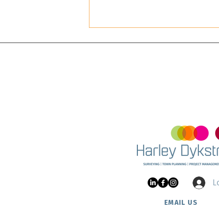
Land 
and Ha
Project Update: Nautic
Estate at Two Rocks
L
EMAIL US