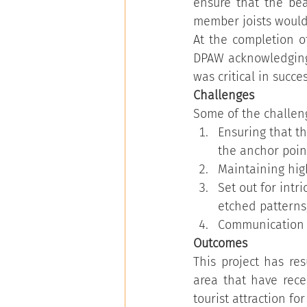
ensure that the be
member joists would
At the completion of
DPAW acknowledging t
was critical in success
Challenges   
Some of the challeng
Ensuring that t
the anchor point
Maintaining high
Set out for intr
etched patterns
Communication o
Outcomes
This project has re
area that have rece
tourist attraction f