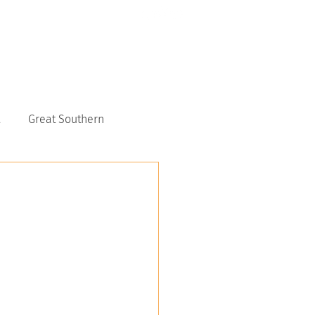
CONTACT US
6117 9151
Great Southern