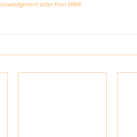
acknowledgement letter from DPAW