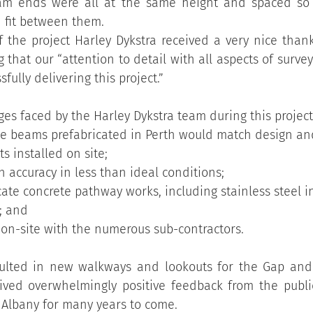
am ends were all at the same height and spaced so 
 fit between them.
 the project Harley Dykstra received a very nice thank
hat our “attention to detail with all aspects of survey 
fully delivering this project.”         
es faced by the Harley Dykstra team during this project
he beams prefabricated in Perth would match design an
s installed on site;
 accuracy in less than ideal conditions;
icate concrete pathway works, including stainless steel i
; and
n-site with the numerous sub-contractors.
sulted in new walkways and lookouts for the Gap and 
ived overwhelmingly positive feedback from the public
or Albany for many years to come.