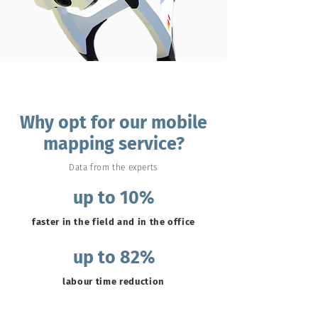
Why opt for our mobile
mapping service?
Data from the experts
up to 10%
faster in the field and in the office
up to 82%
labour time reduction