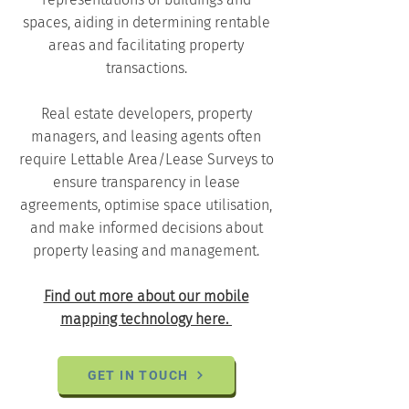
spaces, aiding in determining rentable
areas and facilitating property
transactions.
Real estate developers, property
managers, and leasing agents often
require Lettable Area/Lease Surveys to
ensure transparency in lease
agreements, optimise space utilisation,
and make informed decisions about
property leasing and management.
Find out more about our mobile
mapping technology here.
GET IN TOUCH