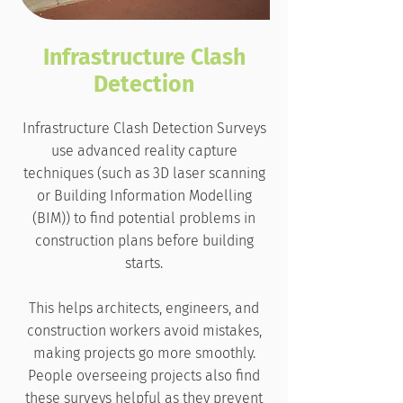
Infrastructure Clash
Detection
Infrastructure Clash Detection Surveys
use advanced reality capture
techniques (such as 3D laser scanning
or Building Information Modelling
(BIM)) to find potential problems in
construction plans before building
starts.
This helps architects, engineers, and
construction workers avoid mistakes,
making projects go more smoothly.
People overseeing projects also find
these surveys helpful as they prevent