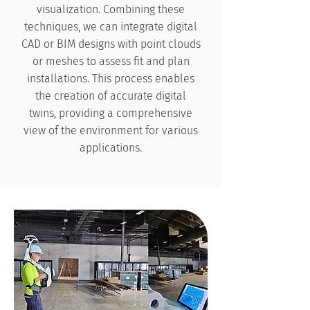
visualization. Combining these
techniques, we can integrate digital
CAD or BIM designs with point clouds
or meshes to assess fit and plan
installations. This process enables
the creation of accurate digital
twins, providing a comprehensive
view of the environment for various
applications.