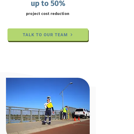
up to 50%
project cost reduction
TALK TO OUR TEAM