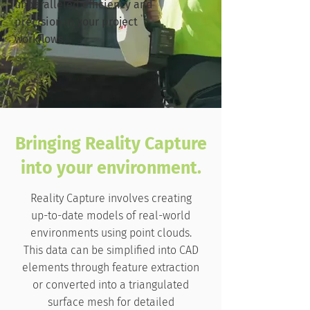
unparalleled efficiency and
precision in your project
workflows.
Bringing Reality Capture
into your environment.
Reality Capture involves creating
up-to-date models of real-world
environments using point clouds.
This data can be simplified into CAD
elements through feature extraction
or converted into a triangulated
surface mesh for detailed