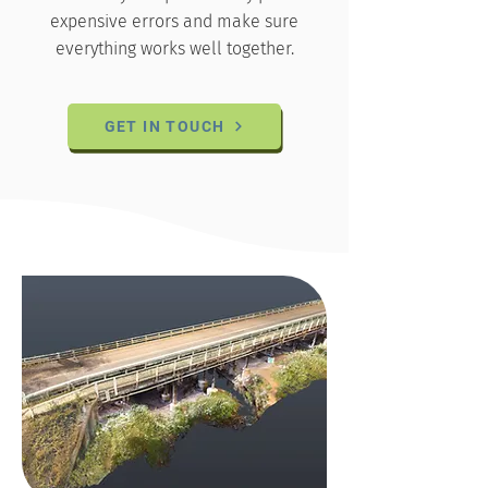
expensive errors and make sure
everything works well together.
GET IN TOUCH