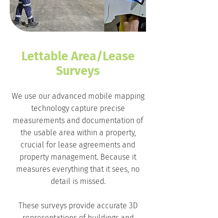
Lettable Area/Lease
Surveys
We use our advanced mobile mapping
technology capture precise
measurements and documentation of
the usable area within a property,
crucial for lease agreements and
property management. Because it
measures everything that it sees, no
detail is missed.
These surveys provide accurate 3D
representations of buildings and