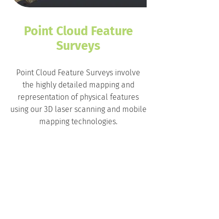
Point Cloud Feature
Surveys
Point Cloud Feature Surveys involve
the highly detailed mapping and
representation of physical features
using our 3D laser scanning and mobile
mapping technologies.
The sheer density of points captured
means that even intricate and complex
historical facades and features can be
viably taken into the digital
environment.