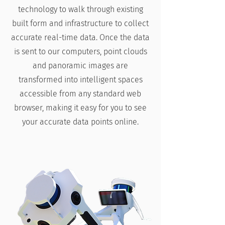
technology to walk through existing
built form and infrastructure to collect
accurate real-time data. Once the data
is sent to our computers, point clouds
and panoramic images are
transformed into intelligent spaces
accessible from any standard web
browser, making it easy for you to see
your accurate data points online.