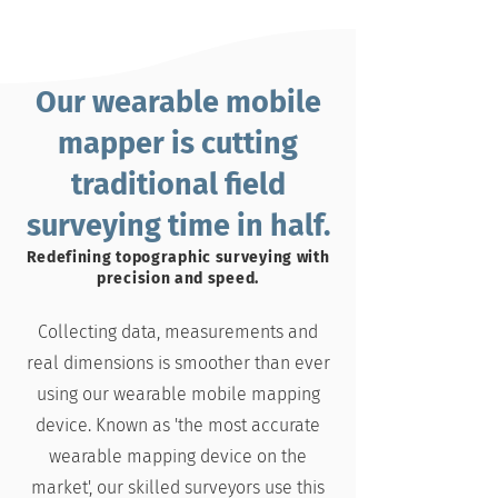
Our wearable mobile
mapper is cutting
traditional field
surveying time in half.
Redefining topographic surveying with
precision and speed.
Collecting data, measurements and
real dimensions is smoother than ever
using our wearable mobile mapping
device. Known as '
the most accurate
wearable mapping device on the
market'
, our skilled surveyors use this