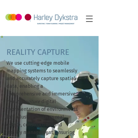
REALITY CAPTURE
We use cutting-edge mobile
mapping systems to seamlessly
and accurately capture spatial
data, enabling a
comprehensive and immersive
reality capture
digital
representation of environments
for industries such as real
estate, construction, and
facility management, ensuring