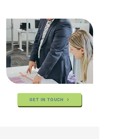
GET IN TOUCH