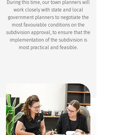
During this time, our town planners will
work closely with state and local
government planners to negotiate the
most favourable conditions on the
subdivision approval, to ensure that the
implementation of the subdivision is
most practical and feasible.