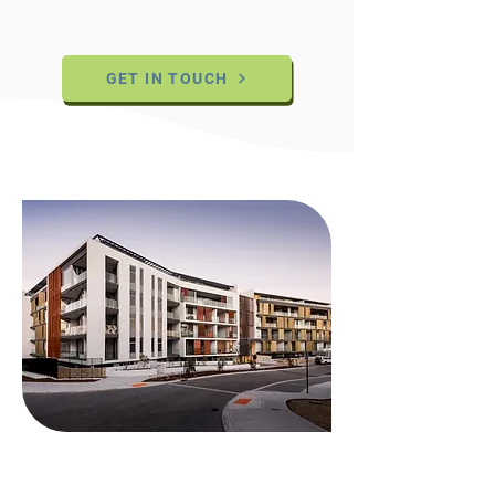
GET IN TOUCH