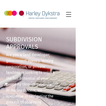
SUBDIVISION
APPROVALS
Are you a land developer,
government agency, mining
corporation, or private
landowner looking to unlock
the full potential of your
property through subdivision?
At Harley Dykstra, we
specialise in navigating the
process of obtaining