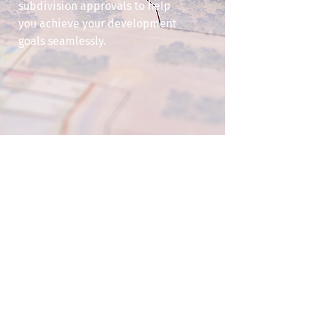
subdivision approvals to help
you achieve your development
goals seamlessly.