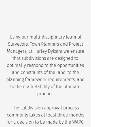
Using our multi-disciplinary team of
Surveyors, Town Planners and Project
Managers, at Harley Dykstra we ensure
that subdivisions are designed to
optimally respond to the opportunities
and constraints of the land, to the
planning framework requirements, and
to the marketability of the ultimate
product.
The subdivision approval process
commonly takes at least three months
for a decision to be made by the WAPC.