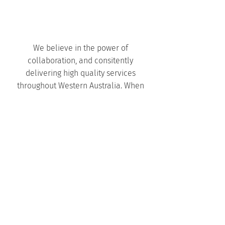
We believe in the power of
collaboration, and consitently
delivering high quality services
throughout Western Australia. When
you choose to work with Harley Dykstra,
you gain a trusted partner dedicated to
creating the best outcomes for your
project.
We work closely with our clients,
fostering transparent communication,
and providing regular updates
throughout the subdivision approval
process. You will always know what
stage of the process your project is at.