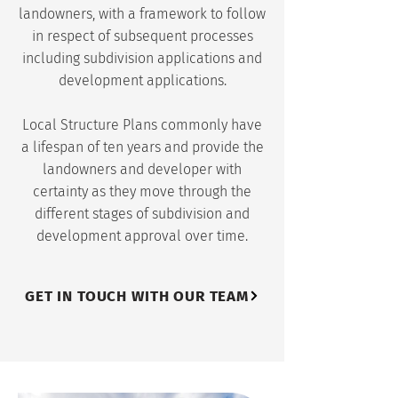
landowners, with a framework to follow
in respect of subsequent processes
including subdivision applications and
development applications.
Local Structure Plans commonly have
a lifespan of ten years and provide the
landowners and developer with
certainty as they move through the
different stages of subdivision and
development approval over time.
GET IN TOUCH WITH OUR TEAM