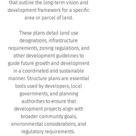
that outline the long-term vision and
development framework for a specific
area or parcel of land.
These plans detail land use
designations, infrastructure
requirements, zoning regulations, and
other development guidelines to
guide future growth and development
in a coordinated and sustainable
manner. Structure plans are essential
tools used by developers, local
governments, and planning
authorities to ensure that
development projects align with
broader community goals,
environmental considerations, and
regulatory requirements.