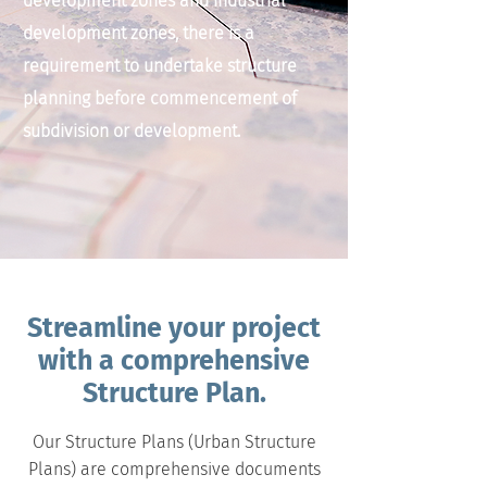
development zones and industrial
development zones, there is a
requirement to undertake structure
planning before commencement of
subdivision or development.
Streamline your project
with a comprehensive
Structure Plan.
Our Structure Plans (Urban Structure
Plans) are comprehensive documents