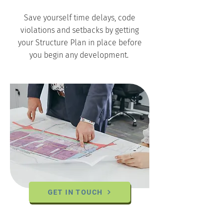
Save yourself time delays, code
violations and setbacks by getting
your Structure Plan in place before
you begin any development.
GET IN TOUCH