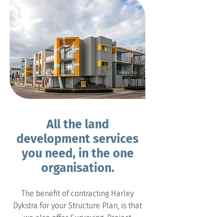
All the land
development services
you need, in the one
organisation.
The benefit of contracting Harley
Dykstra for your Structure Plan, is that