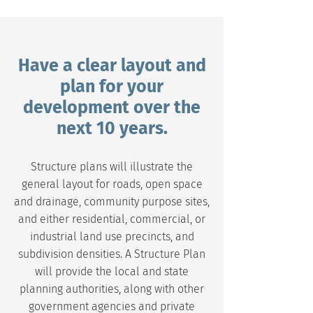
Have a clear layout and
plan for your
development over the
next 10 years.
Structure plans will illustrate the
general layout for roads, open space
and drainage, community purpose sites,
and either residential, commercial, or
industrial land use precincts, and
subdivision densities. A Structure Plan
will provide the local and state
planning authorities, along with other
government agencies and private