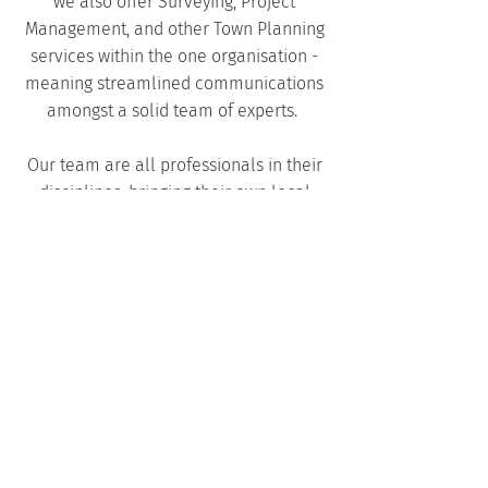
we also offer
Surveying
,
Project
Management
, and other
Town Planning
services within the one organisation -
meaning streamlined communications
amongst a solid team of experts.
Our team are all professionals in their
disciplines, bringing their own local
knowledge and experiences to each
project we work on. We all hold the
Harley Dykstra values of building better
communities through the provision of
high quality services.