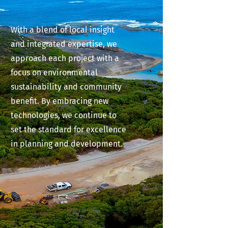
With a blend of local insight
and integrated expertise, we
approach each project with a
focus on environmental
sustainability and community
benefit. By embracing new
technologies, we continue to
set the standard for excellence
in planning and development.