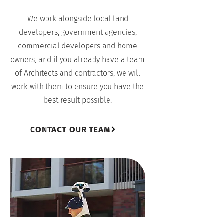
We work alongside local land
developers, government agencies,
commercial developers and home
owners, and if you already have a team
of Architects and contractors, we will
work with them to ensure you have the
best result possible.
CONTACT OUR TEAM