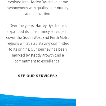
evolved into Harley Dykstra, a name
synonymous with quality, community,
and innovation.
Over the years, Harley Dykstra has
expanded its consultancy services to
cover the South West and Perth Metro
regions whilst also staying committed
to its origins. Our journey has been
marked by steady growth and a
commitment to excellence.
SEE OUR SERVICES