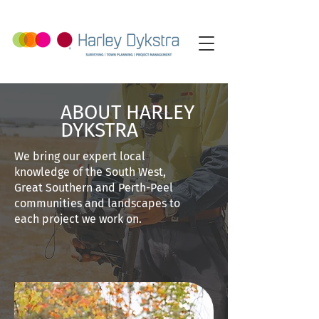
ABOUT HARLEY
DYKSTRA
We bring our expert local
knowledge of the South West,
Great Southern and Perth-Peel
communities and landscapes to
each project we work on.