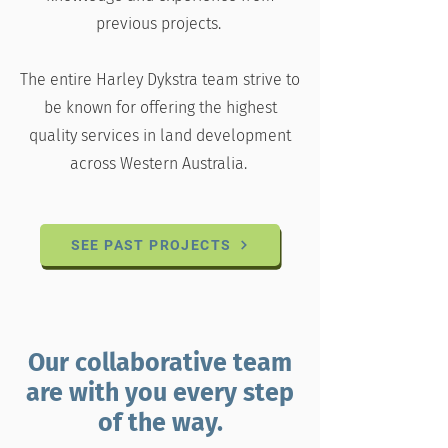
previous projects.
The entire Harley Dykstra team strive to
be known for offering the highest
quality services in land development
across Western Australia.
SEE PAST PROJECTS
Our collaborative team
are with you every step
of the way.