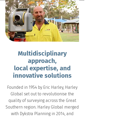
Multidisciplinary
approach,
local expertise, and
innovative solutions
Founded in 1954 by Eric Harley, Harley
Global set out to revolutionise the
quality of surveying across the Great
Southern region. Harley Global merged
with Dykstra Planning in 2014, and