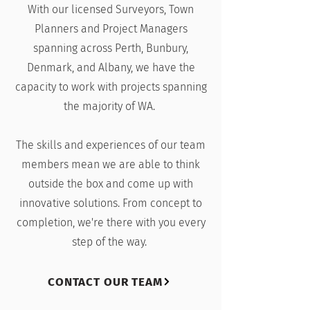
With our licensed Surveyors, Town
Planners and Project Managers
spanning across Perth, Bunbury,
Denmark, and Albany, we have the
capacity to work with projects spanning
the majority of WA.
The skills and experiences of our team
members mean we are able to think
outside the box and come up with
innovative solutions. From concept to
completion, we're there with you every
step of the way.
CONTACT OUR TEAM