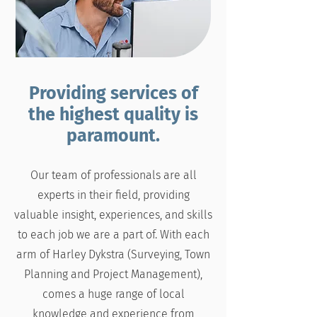
Providing services of
the highest quality is
paramount.
Our team of professionals are all
experts in their field, providing
valuable insight, experiences, and skills
to each job we are a part of. With each
arm of Harley Dykstra (Surveying, Town
Planning and Project Management),
comes a huge range of local
knowledge and experience from