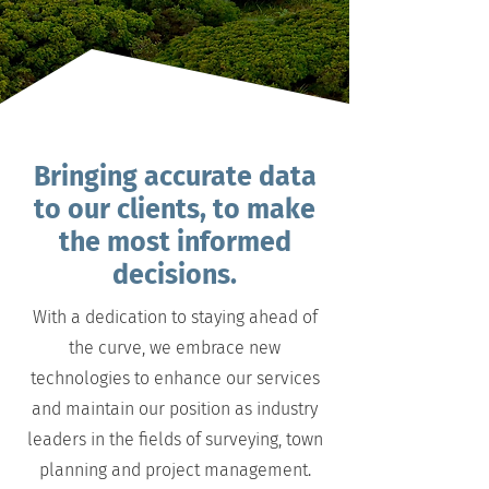
Bringing accurate data
to our clients, to make
the most informed
decisions.
With a dedication to staying ahead of
the curve, we embrace new
technologies to enhance our services
and maintain our position as industry
leaders in the fields of surveying, town
planning and project management.