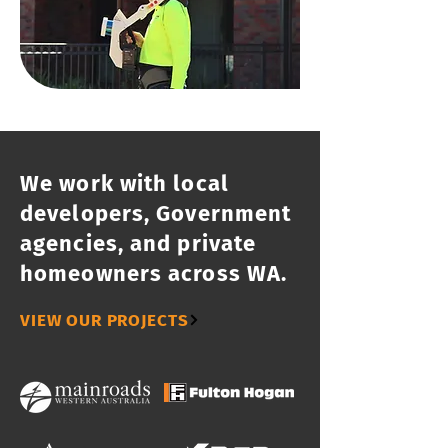
We work with local
developers, Government
agencies, and private
homeowners across WA.
VIEW OUR PROJECTS