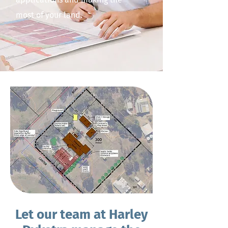
most of your land.
Let our team at Harley