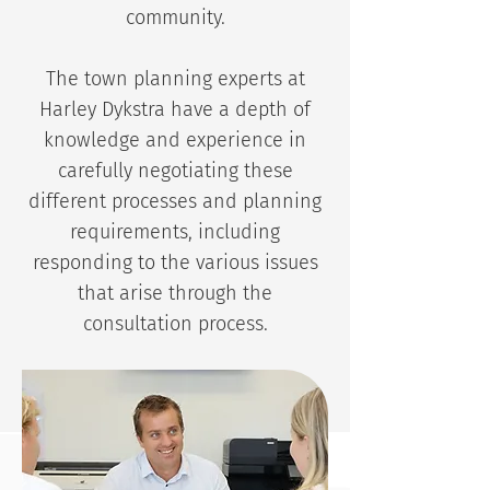
community.
The town planning experts at
Harley Dykstra have a depth of
knowledge and experience in
carefully negotiating these
different processes and planning
requirements, including
responding to the various issues
that arise through the
consultation process.
CONTACT US