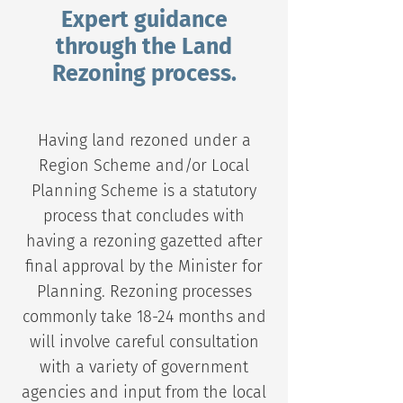
Expert guidance
through the Land
Rezoning process.
Having land rezoned under a
Region Scheme and/or Local
Planning Scheme is a statutory
process that concludes with
having a rezoning gazetted after
final approval by the Minister for
Planning. Rezoning processes
commonly take 18-24 months and
will involve careful consultation
with a variety of government
agencies and input from the local