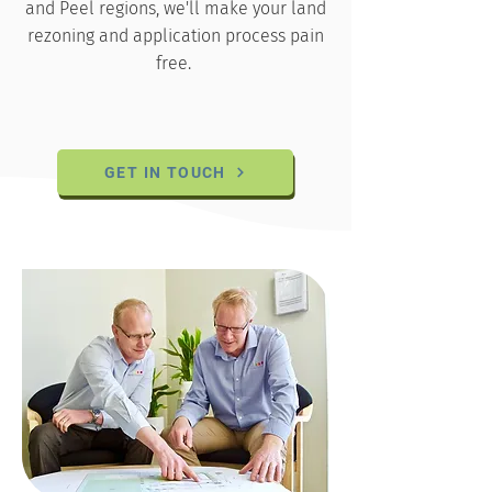
and Peel regions, we'll make your land
rezoning and application process pain
free.
GET IN TOUCH