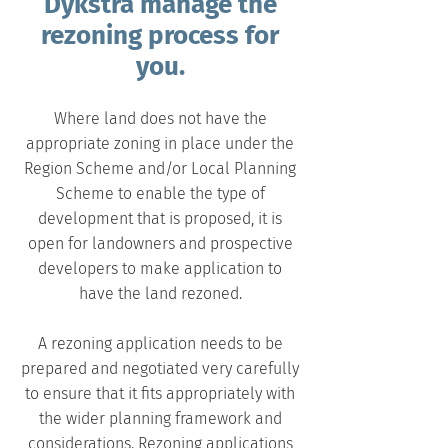
Dykstra manage the
rezoning process for
you.
Where land does not have the
appropriate zoning in place under the
Region Scheme
and/or Local Planning
Scheme to enable the type of
development that is proposed, it is
open for landowners and prospective
developers to make application to
have the land rezoned.
A rezoning application needs to be
prepared and negotiated very carefully
to ensure that it fits appropriately with
the wider planning framework and
considerations. Rezoning applications