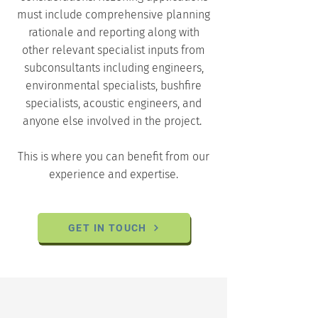
must include comprehensive planning
rationale and reporting along with
other relevant specialist inputs from
subconsultants including engineers,
environmental specialists, bushfire
specialists, acoustic engineers, and
anyone else involved in the project.
This is where you can benefit from our
experience and expertise.
GET IN TOUCH