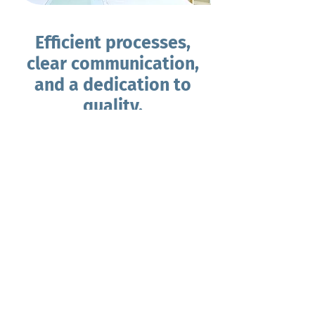
Efficient processes,
clear communication,
and a dedication to
quality.
We believe in the power of
collaboration, to achieve the highest
quality outcomes for your project.
We work closely with our clients every
step of the way, fostering transparent
communication, and providing regular
updates throughout the rezoning
process. Your satisfaction is our priority,
and we're committed to delivering