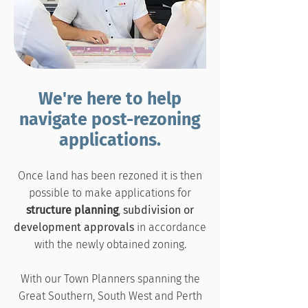
We're here to help
navigate post-rezoning
applications.
Once land has been rezoned it is then
possible to make applications for
structure planning
,
subdivision or
development approvals
in accordance
with the newly obtained zoning.
With our Town Planners spanning the
Great Southern, South West and Perth