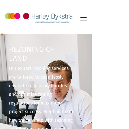
REZONING OF
LAND
Our expert rezoning services
are tailored to seamlessly
navigate regulatory hurdles
and optimise zoning
regulations for maximum
project success. Read on to see
how we can help with rezoning
applications and making the