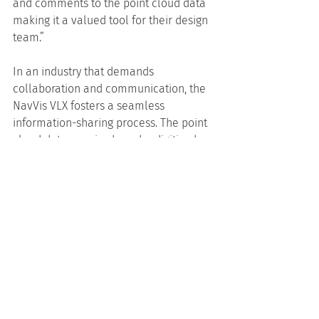
and comments to the point cloud data 
making it a valued tool for their design 
team.”
In an industry that demands 
collaboration and communication, the 
NavVis VLX fosters a seamless 
information-sharing process. The point 
cloud data acquired can be digitised 
into 2D drawings, 3D models, and even 
immersive 3D virtual site visits. This 
means that stakeholders, clients, and 
team members can visualise the 
project’s progress and nuances with 
unprecedented clarity. With so much 
quality data available from one source, 
everyone is inherently on the same 
page and contributing to making well-
informed decisions.