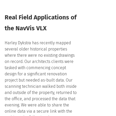
Real Field Applications of 
the NavVis VLX
Harley Dykstra has recently mapped 
several older historical properties 
where there were no existing drawings 
on record. Our architects clients were 
tasked with commencing concept 
design for a significant renovation 
project but needed as-built data. Our 
scanning technician walked both inside 
and outside of the property, returned to 
the office, and processed the data that 
evening. We were able to share the 
online data via a secure link with the 