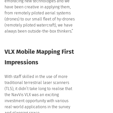
embracing new technologies and we 
have been creative in applying them, 
from remotely piloted aerial systems 
(drones) to our small fleet of hy-drones 
(remotely piloted watercraft), we have 
always been outside-the-box thinkers.”
VLX Mobile Mapping First 
Impressions
With staff skilled in the use of more 
traditional terrestrial laser scanners 
(TLS), it didn’t take long to realise that 
the NavVis VLX was an exciting 
investment opportunity with various 
real-world applications in the survey 
and planning space.