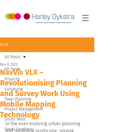
Post
All Posts
Nov 9, 2023
All Posts
NavVis VLX –
Projects
Revolutionising Planning
Surveying
and Survey Work Using
Town Planning
Mobile Mapping
Project Management
Technology
South West
In the ever-evolving urban planning 
Great Southern
and surveying landscape, staying 