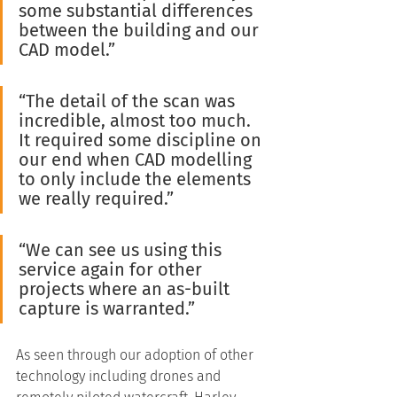
some substantial differences 
between the building and our 
CAD model.”
“The detail of the scan was 
incredible, almost too much. 
It required some discipline on 
our end when CAD modelling 
to only include the elements 
we really required.”
“We can see us using this 
service again for other 
projects where an as-built 
capture is warranted.”
As seen through our adoption of other 
technology including drones and 