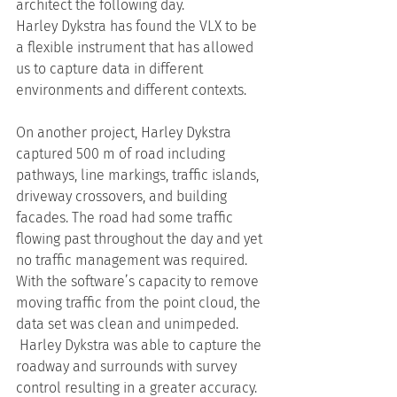
architect the following day.
Harley Dykstra has found the VLX to be 
a flexible instrument that has allowed 
us to capture data in different 
environments and different contexts.
On another project, Harley Dykstra 
captured 500 m of road including 
pathways, line markings, traffic islands, 
driveway crossovers, and building 
facades. The road had some traffic 
flowing past throughout the day and yet 
no traffic management was required. 
With the software’s capacity to remove 
moving traffic from the point cloud, the 
data set was clean and unimpeded. 
 Harley Dykstra was able to capture the 
roadway and surrounds with survey 
control resulting in a greater accuracy.