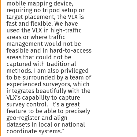
mobile mapping device, 
requiring no tripod setup or 
target placement, the VLX is 
fast and flexible. We have 
used the VLX in high-traffic 
areas or where traffic 
management would not be 
feasible and in hard-to-access 
areas that could not be 
captured with traditional 
methods. I am also privileged 
to be surrounded by a team of 
experienced surveyors, which 
integrates beautifully with the 
VLX’s capability to capture 
survey control.  It’s a great 
feature to be able to precisely 
geo-register and align 
datasets in local or national 
coordinate systems.”