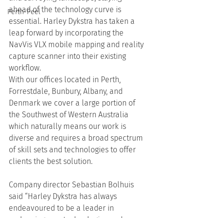
ahead of the technology curve is 
Perth-Peel
essential. Harley Dykstra has taken a 
leap forward by incorporating the 
NavVis VLX mobile mapping and reality 
capture scanner into their existing 
workflow.
With our offices located in Perth, 
Forrestdale, Bunbury, Albany, and 
Denmark we cover a large portion of 
the Southwest of Western Australia 
which naturally means our work is 
diverse and requires a broad spectrum 
of skill sets and technologies to offer 
clients the best solution.
Company director Sebastian Bolhuis 
said “Harley Dykstra has always 
endeavoured to be a leader in 