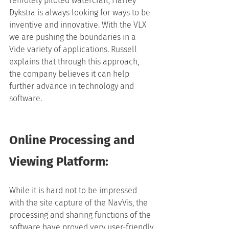
remotely piloted watercraft, Harley 
Dykstra is always looking for ways to be 
inventive and innovative. With the VLX 
we are pushing the boundaries in a 
Vide variety of applications. Russell 
explains that through this approach, 
the company believes it can help 
further advance in technology and 
software.
Online Processing and 
Viewing Platform:
While it is hard not to be impressed 
with the site capture of the NavVis, the 
processing and sharing functions of the 
software have proved very user-friendly.