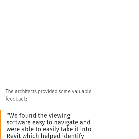
The architects provided some valuable 
feedback:
“We found the viewing 
software easy to navigate and 
were able to easily take it into 
Revit which helped identify 