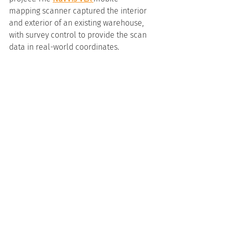
mapping scanner captured the interior 
and exterior of an existing warehouse, 
with survey control to provide the scan 
data in real-world coordinates.