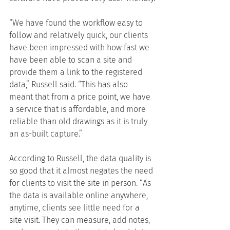
“We have found the workflow easy to 
follow and relatively quick, our clients 
have been impressed with how fast we 
have been able to scan a site and 
provide them a link to the registered 
data,” Russell said. “This has also 
meant that from a price point, we have 
a service that is affordable, and more 
reliable than old drawings as it is truly 
an as-built capture.”
According to Russell, the data quality is 
so good that it almost negates the need 
for clients to visit the site in person. “As 
the data is available online anywhere, 
anytime, clients see little need for a 
site visit. They can measure, add notes, 