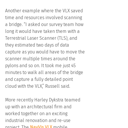
Another example where the VLX saved 
time and resources involved scanning 
a bridge. “I asked our survey team how 
long it would have taken them with a 
Terrestrial Laser Scanner (TLS), and 
they estimated two days of data 
capture as you would have to move the 
scanner multiple times around the 
pylons and so on. It took me just 45 
minutes to walk all areas of the bridge 
and capture a fully detailed point 
cloud with the VLX,” Russell said.
More recently Harley Dykstra teamed 
up with an architectural firm and 
worked together on an exciting 
industrial renovation and re-use 
project. The 
NavVis VLX 
mobile 