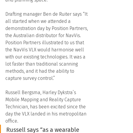
Drafting manager Ben de Ruiter says “It 
all started when we attended a 
demonstration day by Position Partners, 
the Australian distributor for NavVis. 
Position Partners illustrated to us that 
the NavVis VLX would harmonise well 
with our existing technologies. It was a 
lot faster than traditional scanning 
methods, and it had the ability to 
capture survey control.”
Russell Bergsma, Harley Dykstra’s 
Mobile Mapping and Reality Capture 
Technician, has been excited since the 
day the VLX landed in his metropolitan 
office. 
Russell says “as a wearable 