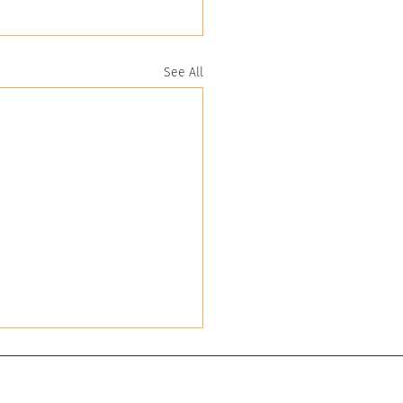
See All