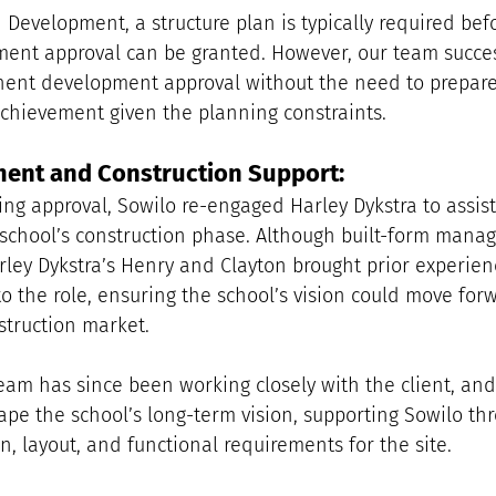
Development, a structure plan is typically required befo
nt approval can be granted. However, our team succes
ent development approval without the need to prepare 
 achievement given the planning constraints.
ent and Construction Support:
ing approval, Sowilo re-engaged Harley Dykstra to assist
chool’s construction phase. Although built-form manag
rley Dykstra’s Henry and Clayton brought prior experien
o the role, ensuring the school’s vision could move forwa
struction market.
eam has since been working closely with the client, an
hape the school’s long-term vision, supporting Sowilo th
n, layout, and functional requirements for the site. 