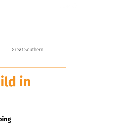
CONTACT US
6117 9151
Great Southern
ld in
oing