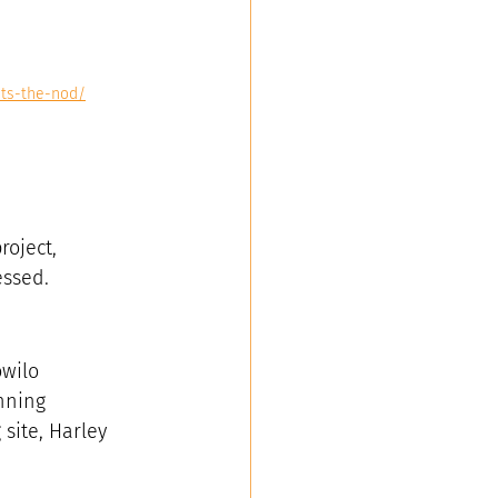
ets-the-nod/
oject, 
essed.
wilo 
nning 
site, Harley 