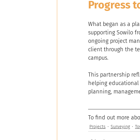
Progress t
What began as a pla
supporting Sowilo f
ongoing project man
client through the t
campus.
This partnership ref
helping educational o
planning, managemen
To find out more abo
Projects
Surveying
To