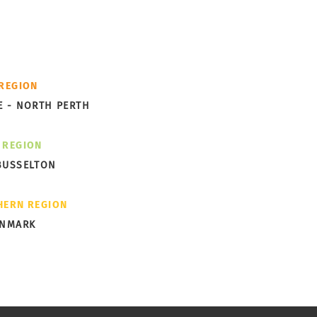
cess -
th you.
Future of Western
 REGION
ralian Communities
E - NORTH PERTH
 REGION
BUSSELTON
HERN REGION
ENMARK