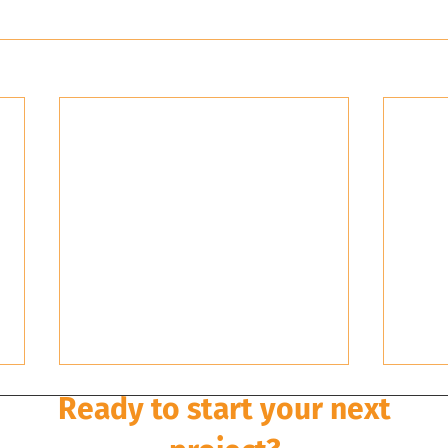
Ready to start your next