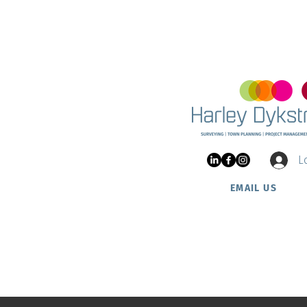
Land 
and Ha
Update on Two Rocks Nautic
Estate
L
EMAIL US