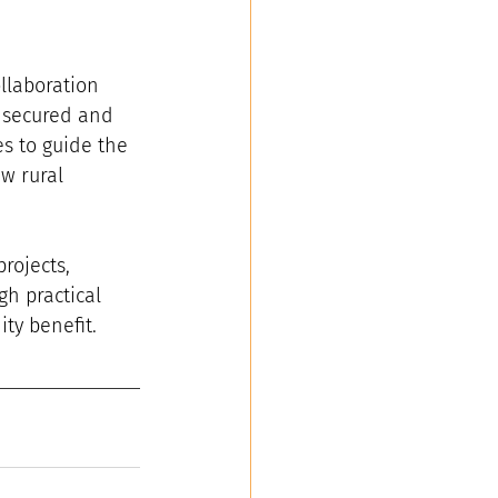
llaboration 
 secured and 
s to guide the 
w rural 
rojects, 
gh practical 
ty benefit.