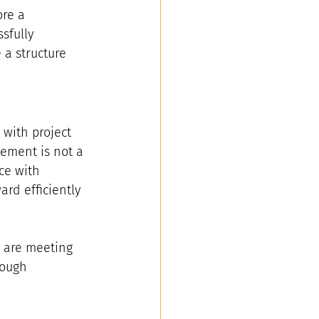
re a 
sfully 
a structure 
 with project 
ement is not a 
ce with 
rd efficiently 
d are meeting 
rough 