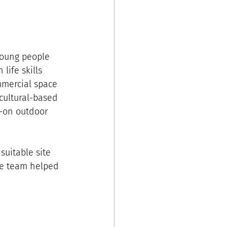
young people 
ife skills 
mmercial space 
cultural-based 
-on outdoor 
suitable site 
he team helped 