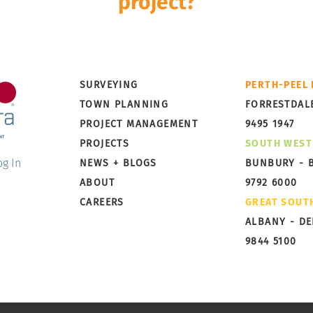
project?
Development is a multi-disciplinary and multi-stage pro
rley Dykstra can take it from concept to completion wi
The Nautic Estate, Two Rocks
The 
SURVEYING
PERTH-PEEL
– Stages 2–6 Subdivision
Aust
TOWN PLANNING
FORRESTDAL
Project Management
PROJECT MANAGEMENT
9495 1947
PROJECTS
SOUTH WEST
og In
NEWS + BLOGS
BUNBURY - 
ABOUT
9792 6000
CAREERS
GREAT SOUT
ALBANY - D
9844 5100