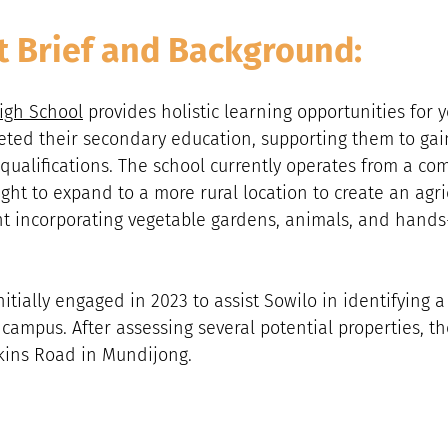
t Brief and Background:
igh School
 provides holistic learning opportunities for 
ed their secondary education, supporting them to gain l
ualifications. The school currently operates from a co
ught to expand to a more rural location to create an agri
t incorporating vegetable gardens, animals, and hands
itially engaged in 2023 to assist Sowilo in identifying a 
 campus. After assessing several potential properties, t
tkins Road in Mundijong.