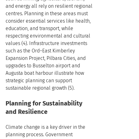
and energy all rely on resilient regional 
centres. Planning in these areas must 
consider essential services like health, 
education, and transport, while 
respecting environmental and cultural 
values (4). Infrastructure investments 
such as the Ord–East Kimberley 
Expansion Project, Pilbara Cities, and 
upgrades to Busselton airport and 
Augusta boat harbour illustrate how 
strategic planning can support 
sustainable regional growth (5).
Planning for Sustainability 
and Resilience
Climate change is a key driver in the 
planning process. Government 