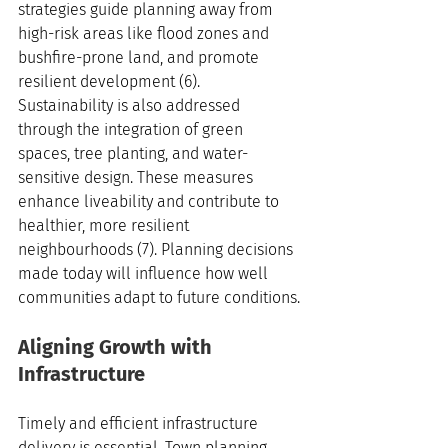
strategies guide planning away from 
high-risk areas like flood zones and 
bushfire-prone land, and promote 
resilient development (6). 
Sustainability is also addressed 
through the integration of green 
spaces, tree planting, and water-
sensitive design. These measures 
enhance liveability and contribute to 
healthier, more resilient 
neighbourhoods (7). Planning decisions 
made today will influence how well 
communities adapt to future conditions.
Aligning Growth with 
Infrastructure
Timely and efficient infrastructure 
delivery is essential. Town planning 