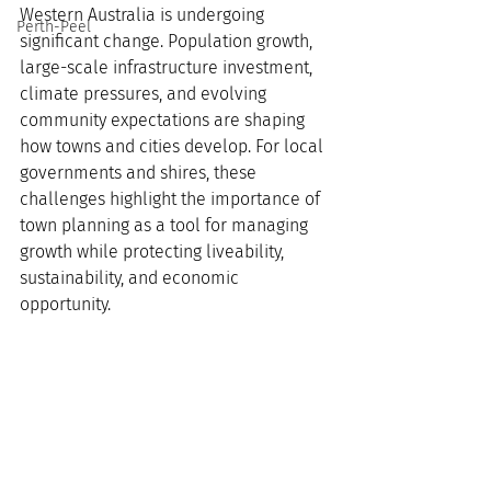
Western Australia is undergoing 
Perth-Peel
significant change. Population growth, 
large-scale infrastructure investment, 
climate pressures, and evolving 
community expectations are shaping 
how towns and cities develop. For local 
governments and shires, these 
challenges highlight the importance of 
town planning as a tool for managing 
growth while protecting liveability, 
sustainability, and economic 
opportunity.