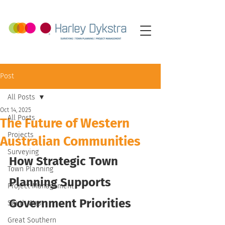
Post
All Posts
Oct 14, 2025
All Posts
The Future of Western
Projects
Australian Communities
Surveying
How Strategic Town 
Town Planning
Planning Supports 
Project Management
Government Priorities
South West
Great Southern