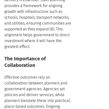
provides a framework for aligning 
growth with infrastructure such as 
schools, hospitals, transport networks, 
and utilities, ensuring communities are 
supported as they expand (8). This 
alignment helps government to direct 
investment where it will have the 
greatest effect.
The Importance of 
Collaboration
Effective outcomes rely on 
collaboration between planners and 
government agencies. Agencies set 
policies and deliver services, while 
planners translate these into practical, 
place-based outcomes. Ongoing 