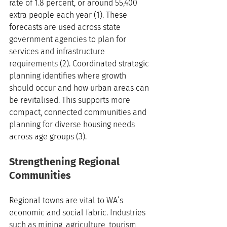
rate of 1.8 percent, or around 55,400 
extra people each year (1). These 
forecasts are used across state 
government agencies to plan for 
services and infrastructure 
requirements (2). Coordinated strategic 
planning identifies where growth 
should occur and how urban areas can 
be revitalised. This supports more 
compact, connected communities and 
planning for diverse housing needs 
across age groups (3).
Strengthening Regional 
Communities
Regional towns are vital to WA’s 
economic and social fabric. Industries 
such as mining, agriculture, tourism, 