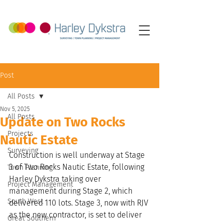
Post
All Posts
Nov 5, 2025
All Posts
Update on Two Rocks
Projects
Nautic Estate
Surveying
Construction is well underway at Stage 
3 of Two Rocks Nautic Estate, following 
Town Planning
Harley Dykstra taking over 
Project Management
management during Stage 2, which 
South West
delivered 110 lots. Stage 3, now with RJV 
as the new contractor, is set to deliver 
Great Southern