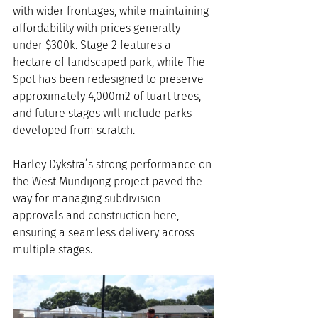
with wider frontages, while maintaining 
affordability with prices generally 
under $300k. Stage 2 features a 
hectare of landscaped park, while The 
Spot has been redesigned to preserve 
approximately 4,000m2 of tuart trees, 
and future stages will include parks 
developed from scratch.
Harley Dykstra’s strong performance on 
the West Mundijong project paved the 
way for managing subdivision 
approvals and construction here, 
ensuring a seamless delivery across 
multiple stages.