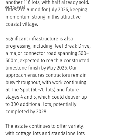
another 116 lots, with half already sold. 
Perth-Peel
Titles are aimed for July 2026, keeping 
momentum strong in this attractive 
coastal village.
Significant infrastructure is also 
progressing, including Reef Break Drive, 
a major connector road spanning 500–
600m, expected to reach a constructed 
limestone finish by May 2026. Our 
approach ensures contractors remain 
busy throughout, with work continuing 
at The Spot (60–70 lots) and future 
stages 4 and 5, which could deliver up 
to 300 additional lots, potentially 
completed by 2028.
The estate continues to offer variety, 
with cottage lots and standalone lots 