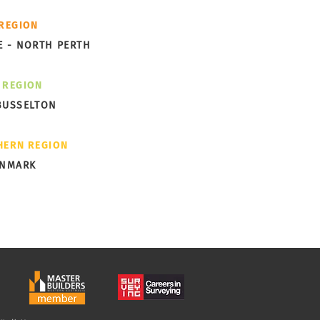
ks Garden Subdivision
 REGION
ng Shape in Albany
E - NORTH PERTH
 REGION
BUSSELTON
HERN REGION
ENMARK