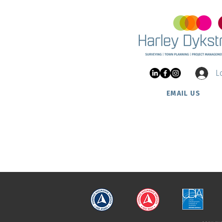
Project Update: Nautic
Estate at Two Rocks
L
EMAIL US