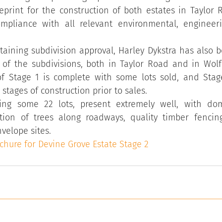
eprint for the construction of both estates in Taylor 
mpliance with all relevant environmental, engineer
btaining subdivision approval, Harley Dykstra has also b
of the subdivisions, both in Taylor Road and in Wolfe
f Stage 1 is complete with some lots sold, and Stage 
stages of construction prior to sales.
ling some 22 lots, present extremely well, with dom
tion of trees along roadways, quality timber fencin
velope sites.
ochure for Devine Grove Estate Stage 2