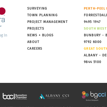
Little Grove, Albany,
Broo
SURVEYING
PERTH-PEEL
Preparing for Subdivision
Taki
TOWN PLANNING
FORRESTDAL
PROJECT MANAGEMENT
9495 1947
PROJECTS
SOUTH WEST
og In
NEWS + BLOGS
BUNBURY - 
ABOUT
9792 6000
CAREERS
GREAT SOUT
ALBANY - D
9844 5100