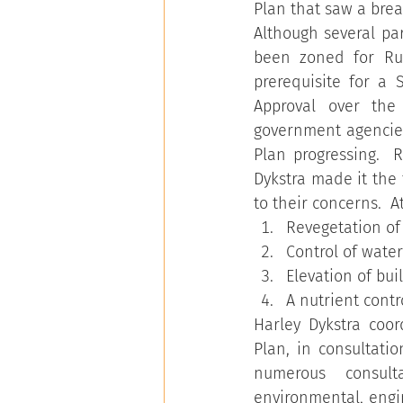
Plan that saw a brea
Although several pa
been zoned for Rur
prerequisite for a 
Approval over the
government agencies
Plan progressing.  R
Dykstra made it the 
to their concerns.  
Revegetation of
Control of water
Elevation of bu
A nutrient cont
Harley Dykstra coo
Plan, in consultati
numerous consulta
environmental, engi