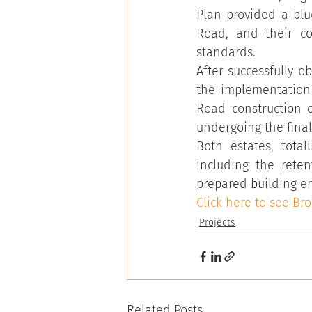
Plan provided a blu
Road, and their co
standards.
After successfully o
the implementation 
Road construction o
undergoing the final 
Both estates, total
including the reten
prepared building en
Click here to see Br
Projects
Related Posts