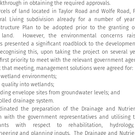
kthrough in obtaining the required approvals.
rcels of land located in Taylor Road and Wolfe Road, F
al Living subdivision already for a number of year
Structure Plan to be adopted prior to the granting of
 land.  However, the environmental concerns rais
 presented a significant roadblock to the development 
ecognising this, upon taking the project on several ye
first priority to meet with the relevant government agen
At that meeting, management solutions were agreed for:
 wetland environments;
 quality into wetlands;
ilding envelope sites from groundwater levels; and
rolled drainage system.
rdinated the preparation of the Drainage and Nutri
on with the government representatives and utilising t
nts with respect to rehabilitation, hydrology, 
neering and planning inputs.  The Drainage and Nutri