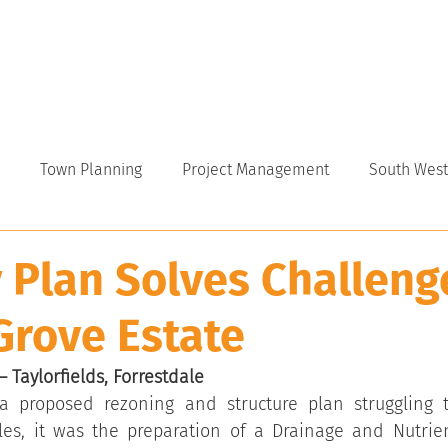
VICES
ABOUT
INDUSTRY
CAREERS
NEWS
Town Planning
Project Management
South West
 Plan Solves Challeng
Grove Estate
 Taylorfields, Forrestdale
a proposed rezoning and structure plan struggling t
les, it was the preparation of a Drainage and Nutri