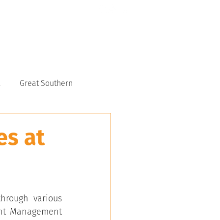
CONTACT US
6117 9151
Great Southern
es at
hrough various 
ent Management 