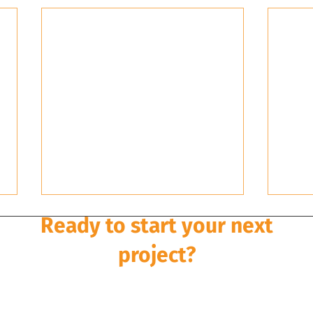
Ready to start your next
project?
Development is a multi-disciplinary and multi-stage pro
rley Dykstra can take it from concept to completion wi