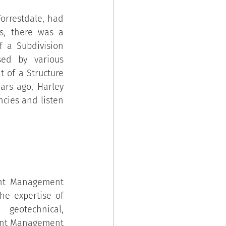
orrestdale, had 
s, there was a 
 a Subdivision 
ed by various 
of a Structure 
ars ago, Harley 
cies and listen 
ent Management 
he expertise of 
geotechnical, 
ent Management 