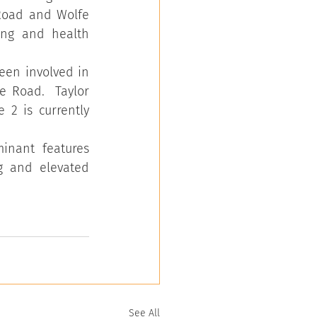
Road and Wolfe 
ing and health 
een involved in 
 Road.  Taylor 
2 is currently 
inant features 
g and elevated 
See All