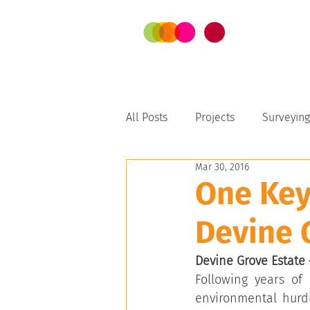
SER
All Posts
Projects
Surveying
Mar 30, 2016
Perth-Peel
One Key
Devine 
Devine Grove Estate –
Following years of 
environmental hurd