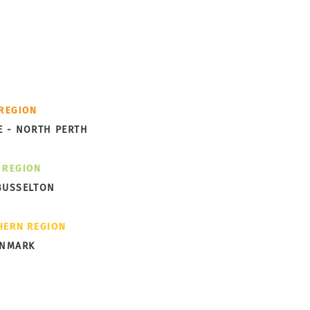
cess -
th you.
ks Garden Subdivision
 REGION
ng Shape in Albany
E - NORTH PERTH
 REGION
BUSSELTON
HERN REGION
ENMARK