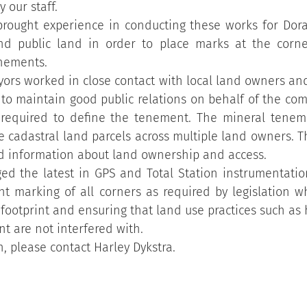
y our staff.
brought experience in conducting these works for Doral
and public land in order to place marks at the corn
nements.
yors worked in close contact with local land owners and
 to maintain good public relations on behalf of the co
 required to define the tenement. The mineral tenem
le cadastral land parcels across multiple land owners. Th
 information about land ownership and access.
ed the latest in GPS and Total Station instrumentation
nt marking of all corners as required by legislation wh
footprint and ensuring that land use practices such as
t are not interfered with.
, please contact Harley Dykstra.