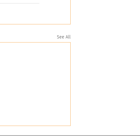
See All