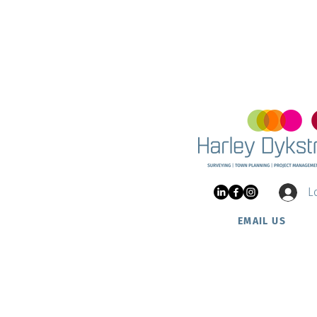
Land 
and Ha
Project Update: Nautic
Estate at Two Rocks
L
EMAIL US