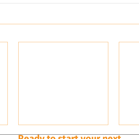
Ready to start your next