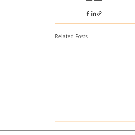
Related Posts