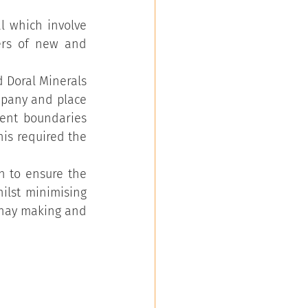
 which involve 
ers of new and 
 Doral Minerals 
mpany and place 
ent boundaries 
is required the 
 to ensure the 
ilst minimising 
 hay making and 