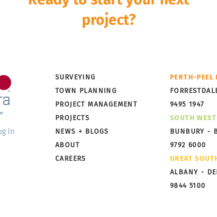
project?
Development is a multi-disciplinary and multi-stage pro
rley Dykstra can take it from concept to completion wi
Little Grove, Albany,
Broo
SURVEYING
PERTH-PEEL
Preparing for Subdivision
Taki
TOWN PLANNING
FORRESTDAL
PROJECT MANAGEMENT
9495 1947
PROJECTS
SOUTH WEST
og In
NEWS + BLOGS
BUNBURY - 
ABOUT
9792 6000
CAREERS
GREAT SOUT
ALBANY - D
9844 5100