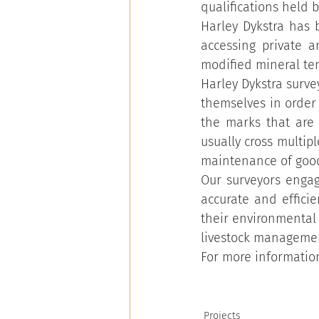
qualifications held b
Harley Dykstra has 
accessing private 
modified mineral te
Harley Dykstra surve
themselves in order
the marks that are
usually cross multip
maintenance of good
Our surveyors engag
accurate and efficie
their environmental 
livestock managemen
For more information
Projects