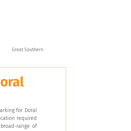
CONTACT US
6117 9151
Great Southern
oral
king for Doral 
cation required 
broad-range of 