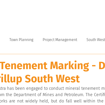
VICES
ABOUT
INDUSTRY
CAREERS
NEWS
Town Planning
Project Management
South West
 Tenement Marking - D
illup South West
stra has been engaged to conduct mineral tenement mar
rom the Department of Mines and Petroleum. The Certifi
rks are not widely held, but do fall well within the 