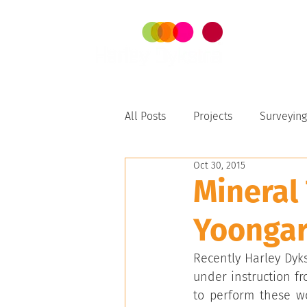
SER
All Posts
Projects
Surveying
Oct 30, 2015
Perth-Peel
Mineral
Yoongar
Recently Harley Dyk
under instruction f
to perform these wo