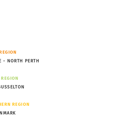
cess -
th you.
ks Garden Subdivision
 REGION
ng Shape in Albany
E - NORTH PERTH
 REGION
BUSSELTON
HERN REGION
ENMARK