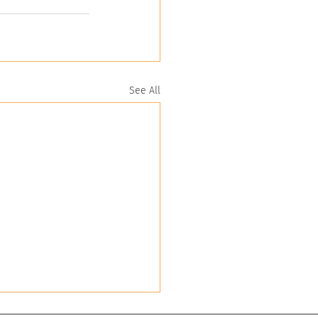
See All