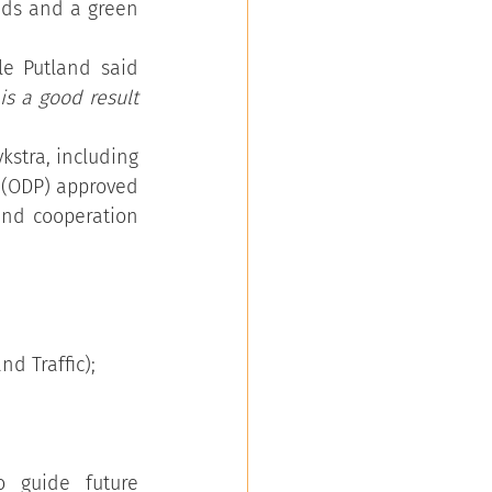
nds and a green 
e Putland said 
is a good result 
tra, including 
 (ODP) approved 
nd cooperation 
d Traffic);
guide future 