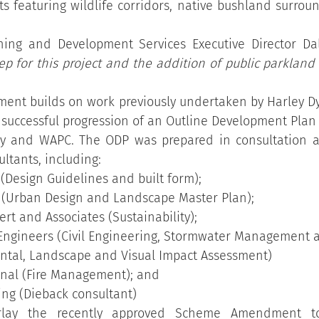
ts featuring wildlife corridors, native bushland surrou
ning and Development Services Executive Director Dal
tep for this project and the addition of public parkland 
t builds on work previously undertaken by Harley Dyks
 successful progression of an Outline Development Plan
ny and WAPC. The ODP was prepared in consultation a
ltants, including:
 (Design Guidelines and built form);
 (Urban Design and Landscape Master Plan);
rt and Associates (Sustainability);
ngineers (Civil Engineering, Stormwater Management an
ntal, Landscape and Visual Impact Assessment)
nal (Fire Management); and
ting (Dieback consultant)
lay the recently approved Scheme Amendment to 