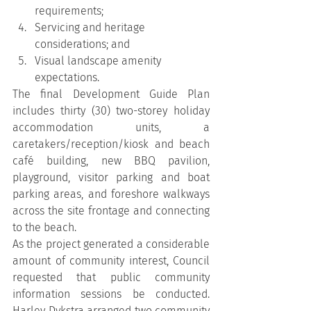
requirements;
Servicing and heritage 
considerations; and
Visual landscape amenity 
expectations.
The final Development Guide Plan 
includes thirty (30) two-storey holiday 
accommodation units, a 
caretakers/reception/kiosk and beach 
café building, new BBQ pavilion, 
playground, visitor parking and boat 
parking areas, and foreshore walkways 
across the site frontage and connecting 
to the beach.
As the project generated a considerable 
amount of community interest, Council 
requested that public community 
information sessions be conducted. 
Harley Dykstra arranged two community 