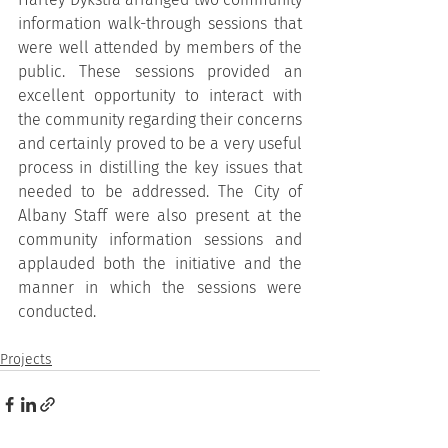
information walk-through sessions that 
were well attended by members of the 
public. These sessions provided an 
excellent opportunity to interact with 
the community regarding their concerns 
and certainly proved to be a very useful 
process in distilling the key issues that 
needed to be addressed. The City of 
Albany Staff were also present at the 
community information sessions and 
applauded both the initiative and the 
manner in which the sessions were 
conducted.
Projects