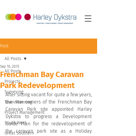
Post
All Posts
Sep 10, 2015
All Posts
Frenchman Bay Caravan
Projects
Park Redevelopment
Surveying
After sitting vacant for quite a few years, 
the new owners of the Frenchman Bay 
Town Planning
Caravan Park site appointed Harley 
Project Management
Dykstra to progress a Development 
South West
Guide Plan for the redevelopment of 
the caravan park site as a Holiday 
Great Southern