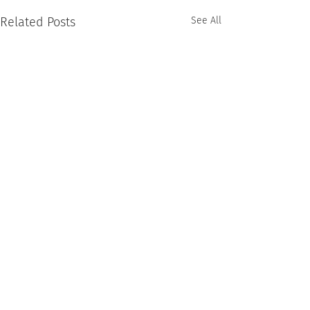
Related Posts
See All