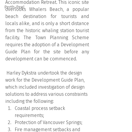
Accommodation Retreat. This iconic site 
Perth-Peel
overlooks Whalers Beach, a popular 
beach destination for tourists and 
locals alike, and is only a short distance 
from the historic whaling station tourist 
facility. The Town Planning Scheme 
requires the adoption of a Development 
Guide Plan for the site before any 
development can be commenced.
 Harley Dykstra undertook the design 
work for the Development Guide Plan, 
which included investigation of design 
solutions to address various constraints 
including the following:
Coastal process setback 
requirements;
Protection of Vancouver Springs;
Fire management setbacks and 