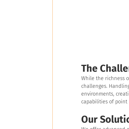
The Challe
While the richness of
challenges. Handling
environments, creati
capabilities of point
Our Soluti