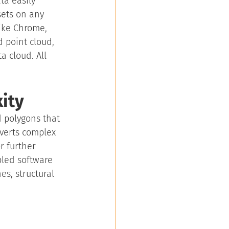
a easily 
ets on any 
ike Chrome, 
d point cloud, 
 cloud. All 
ity
d polygons that 
nverts complex 
r further 
bled software 
es, structural 