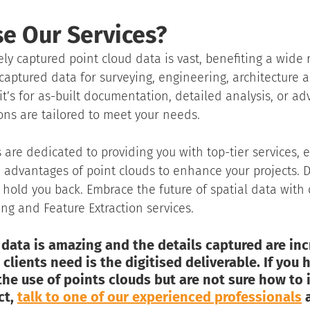
e Our Services?
ely captured point cloud data is vast, benefiting a wide 
captured data for surveying, engineering, architecture an
it’s for as-built documentation, detailed analysis, or a
ons are tailored to meet your needs.
 are dedicated to providing you with top-tier services, 
 advantages of point clouds to enhance your projects. Do
s hold you back. Embrace the future of spatial data with 
g and Feature Extraction services.
data is amazing and the details captured are incr
clients need is the digitised deliverable. If you 
e use of points clouds but are not sure how to i
t, 
talk to one of our experienced professionals
 