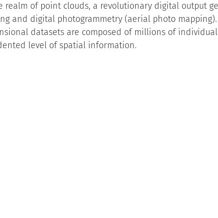
 realm of point clouds, a revolutionary digital output g
ing and digital photogrammetry (aerial photo mapping).
sional datasets are composed of millions of individual 
ented level of spatial information.