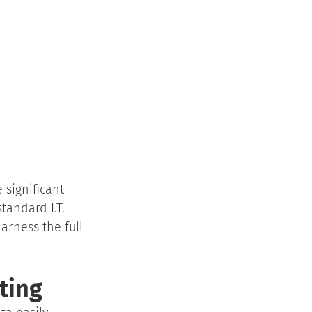
 significant 
tandard I.T. 
arness the full 
ting