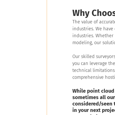
Why Choos
The value of accurat
industries. We have 
industries. Whether 
modeling, our soluti
Our skilled surveyors
you can leverage the
technical limitation
comprehensive hostin
While point cloud 
sometimes all our 
considered/seen th
in your next projec