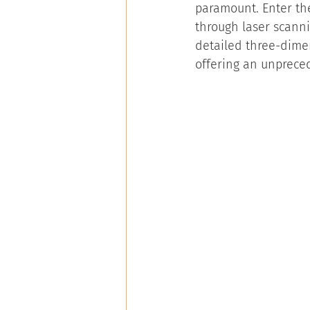
paramount. Enter the
through laser scann
detailed three-dimen
offering an unpreced