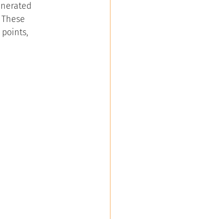
enerated 
 These 
points, 