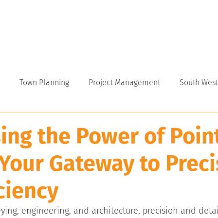
VICES
ABOUT
INDUSTRY
CAREERS
NEWS
Town Planning
Project Management
South West
ing the Power of Poin
 Your Gateway to Preci
ciency
eying, engineering, and architecture, precision and detai