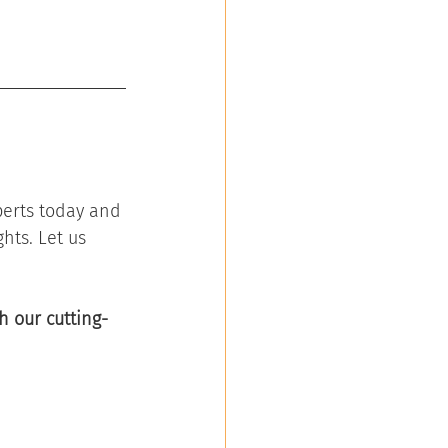
perts today and 
hts. Let us 
h our cutting-