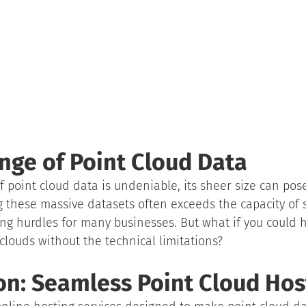
nge of Point Cloud Data
 point cloud data is undeniable, its sheer size can pose
 these massive datasets often exceeds the capacity of s
ng hurdles for many businesses. But what if you could h
 clouds without the technical limitations?
on: Seamless Point Cloud Hos