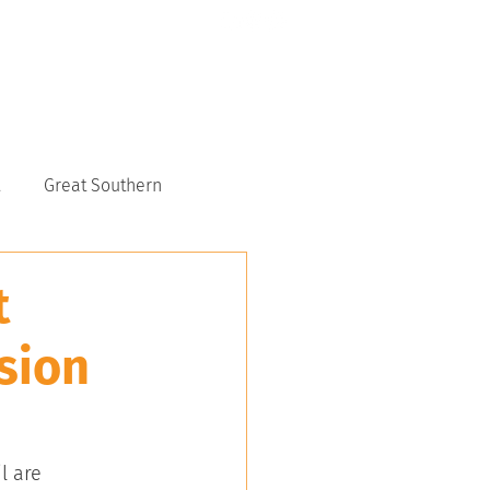
CONTACT US
6117 9151
Great Southern
t
sion
l are 