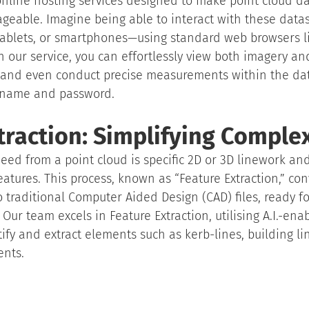
line hosting services designed to make point cloud dat
eable. Imagine being able to interact with these datas
ablets, or smartphones—using standard web browsers l
h our service, you can effortlessly view both imagery an
and even conduct precise measurements within the data
ername and password.
traction: Simplifying Complex
eed from a point cloud is specific 2D or 3D linework an
eatures. This process, known as “Feature Extraction,” co
o traditional Computer Aided Design (CAD) files, ready fo
Our team excels in Feature Extraction, utilising A.I.-ena
ify and extract elements such as kerb-lines, building lin
ents.