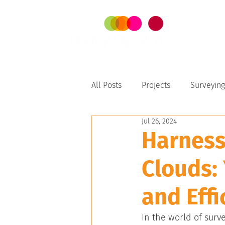
SER
All Posts
Projects
Surveying
Jul 26, 2024
Perth-Peel
Harness
Clouds:
and Effi
In the world of surv