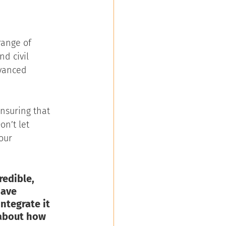
range of 
d civil 
dvanced 
ensuring that 
n’t let 
our 
edible, 
have 
ntegrate it 
about how 