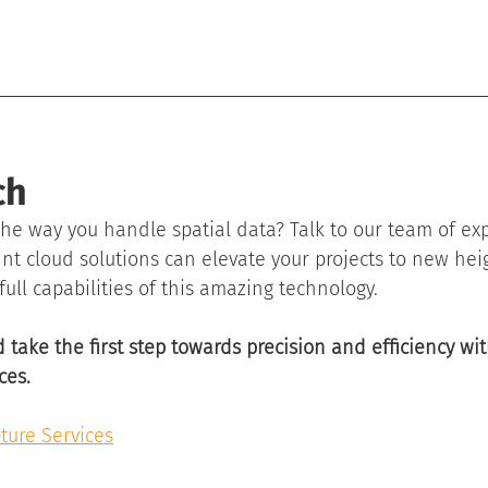
ch
he way you handle spatial data? Talk to our team of ex
nt cloud solutions can elevate your projects to new heig
full capabilities of this amazing technology.
 take the first step towards precision and efficiency wit
ces.
ture Services