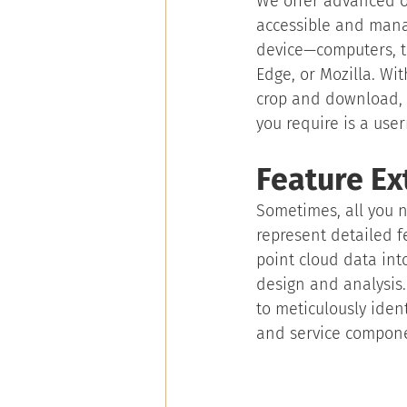
We offer advanced on
accessible and manag
device—computers, t
Edge, or Mozilla. Wit
crop and download, 
you require is a us
Feature Ex
Sometimes, all you n
represent detailed f
point cloud data int
design and analysis. 
to meticulously ident
and service compon