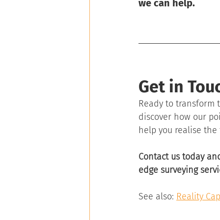
we can help. 
Get in Tou
Ready to transform t
discover how our poi
help you realise the 
Contact us today and
edge surveying servi
See also: 
Reality Cap