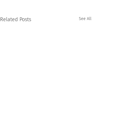
Related Posts
See All