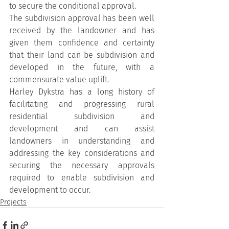
to secure the conditional approval.
The subdivision approval has been well 
received by the landowner and has 
given them confidence and certainty 
that their land can be subdivision and 
developed in the future, with a 
commensurate value uplift.
Harley Dykstra has a long history of 
facilitating and progressing rural 
residential subdivision and 
development and can assist 
landowners in understanding and 
addressing the key considerations and 
securing the necessary approvals 
required to enable subdivision and 
development to occur.
Projects