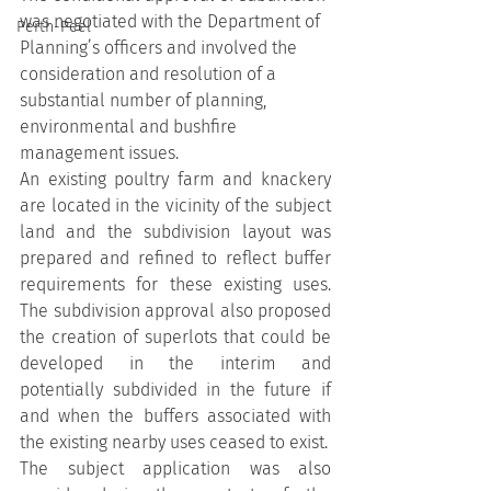
was negotiated with the Department of 
Perth-Peel
Planning’s officers and involved the 
consideration and resolution of a 
substantial number of planning, 
environmental and bushfire 
management issues.
An existing poultry farm and knackery 
are located in the vicinity of the subject 
land and the subdivision layout was 
prepared and refined to reflect buffer 
requirements for these existing uses. 
The subdivision approval also proposed 
the creation of superlots that could be 
developed in the interim and 
potentially subdivided in the future if 
and when the buffers associated with 
the existing nearby uses ceased to exist.
The subject application was also 