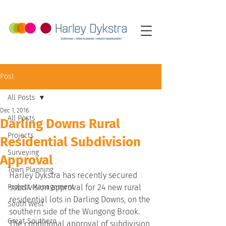
Post
All Posts
Dec 1, 2016
All Posts
Darling Downs Rural
Projects
Residential Subdivision
Surveying
Approval
Town Planning
Harley Dykstra has recently secured 
Project Management
subdivision approval for 24 new rural 
residential lots in Darling Downs, on the 
South West
southern side of the Wungong Brook.
Great Southern
The conditional approval of subdivision 