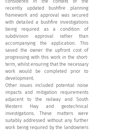
considered in the context of the 
recently updated bushfire planning 
framework and approval was secured 
with detailed a bushfire investigations 
being required as a condition of 
subdivision approval rather than 
accompanying the application. This 
saved the owner the upfront cost of 
progressing with this work in the short-
term, whilst ensuring that the necessary 
work would be completed prior to 
development.
Other issues included potential noise 
impacts and mitigation requirements 
adjacent to the railway and South 
Western Hwy and geotechnical 
investigations. These matters were 
suitably addressed without any further 
work being required by the landowners 