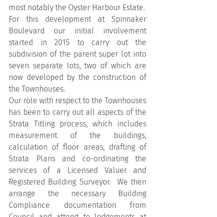
most notably the Oyster Harbour Estate.
For this development at Spinnaker 
Boulevard our initial involvement 
started in 2015 to carry out the 
subdivision of the parent super lot into 
seven separate lots, two of which are 
now developed by the construction of 
the Townhouses.
Our role with respect to the Townhouses 
has been to carry out all aspects of the 
Strata Titling process, which includes 
measurement of the buildings, 
calculation of floor areas, drafting of 
Strata Plans and co-ordinating the 
services of a Licensed Valuer and 
Registered Building Surveyor.  We then 
arrange the necessary Building 
Compliance documentation from 
Council and attend to lodgements at 