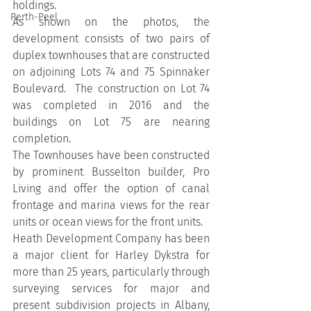
holdings.
Perth-Peel
As shown on the photos, the 
development consists of two pairs of 
duplex townhouses that are constructed 
on adjoining Lots 74 and 75 Spinnaker 
Boulevard.  The construction on Lot 74 
was completed in 2016 and the 
buildings on Lot 75 are nearing 
completion.
The Townhouses have been constructed 
by prominent Busselton builder, Pro 
Living and offer the option of canal 
frontage and marina views for the rear 
units or ocean views for the front units.
Heath Development Company has been 
a major client for Harley Dykstra for 
more than 25 years, particularly through 
surveying services for major and 
present subdivision projects in Albany, 