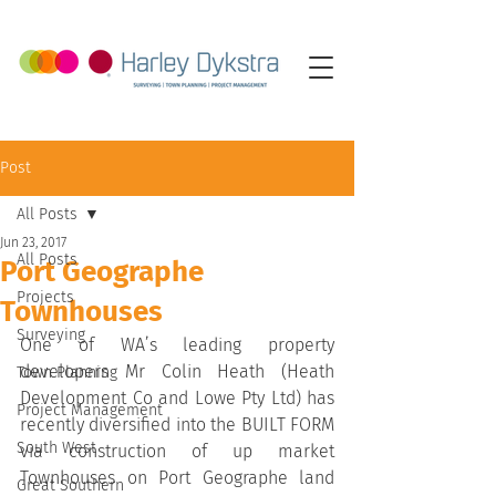
Post
All Posts
Jun 23, 2017
All Posts
Port Geographe
Projects
Townhouses
Surveying
One of WA’s leading property 
developers Mr Colin Heath (Heath 
Town Planning
Development Co and Lowe Pty Ltd) has 
Project Management
recently diversified into the BUILT FORM 
South West
via construction of up market 
Townhouses on Port Geographe land 
Great Southern