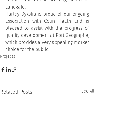
Landgate.
Harley Dykstra is proud of our ongoing 
association with Colin Heath and is 
pleased to assist with the progress of 
quality development at Port Geographe, 
which provides a very appealing market 
choice for the public.
Projects
Related Posts
See All