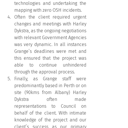
technologies and undertaking the 
mapping with zero OSH incidents.
Often the client required urgent 
changes and meetings with Harley 
Dykstra, as the ongoing negotiations 
with relevant Government Agencies 
was very dynamic. In all instances 
Grange’s deadlines were met and 
this ensured that the project was 
able to continue unhindered 
through the approval process.
Finally, as Grange staff were 
predominantly based in Perth or on 
site (90kms from Albany) Harley 
Dykstra often made 
representations to Council on 
behalf of the client. With intimate 
knowledge of the project and our 
client’s success as our primary 