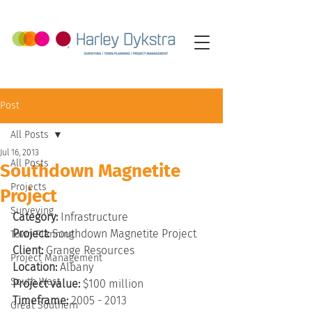
Post
All Posts
Jul 16, 2013
All Posts
Southdown Magnetite
Projects
Project
Surveying
Category:
 Infrastructure
Project:
 Southdown Magnetite Project
Town Planning
Client:
 Grange Resources
Project Management
Location:
 Albany
South West
Project value:
 $100 million
Timeframe:
 2005 - 2013
Great Southern