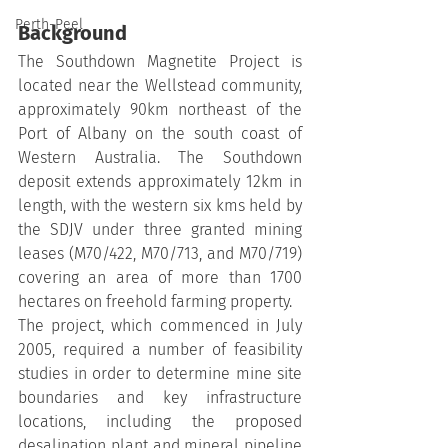
Perth-Peel
Background
The Southdown Magnetite Project is 
located near the Wellstead community, 
approximately 90km northeast of the 
Port of Albany on the south coast of 
Western Australia. The Southdown 
deposit extends approximately 12km in 
length, with the western six kms held by 
the SDJV under three granted mining 
leases (M70/422, M70/713, and M70/719) 
covering an area of more than 1700 
hectares on freehold farming property.
The project, which commenced in July 
2005, required a number of feasibility 
studies in order to determine mine site 
boundaries and key infrastructure 
locations, including the proposed 
desalination plant and mineral pipeline 