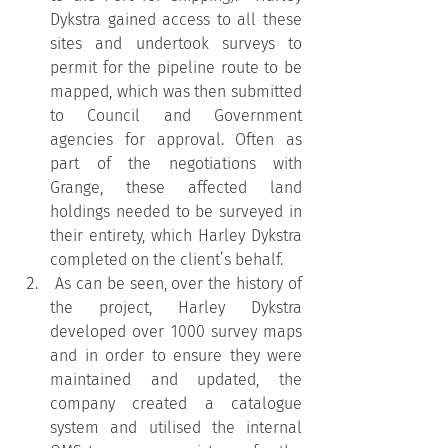
Dykstra gained access to all these 
sites and undertook surveys to 
permit for the pipeline route to be 
mapped, which was then submitted 
to Council and Government 
agencies for approval. Often as 
part of the negotiations with 
Grange, these affected land 
holdings needed to be surveyed in 
their entirety, which Harley Dykstra 
completed on the client’s behalf.
 As can be seen, over the history of 
the project, Harley Dykstra 
developed over 1000 survey maps 
and in order to ensure they were 
maintained and updated, the 
company created a catalogue 
system and utilised the internal 