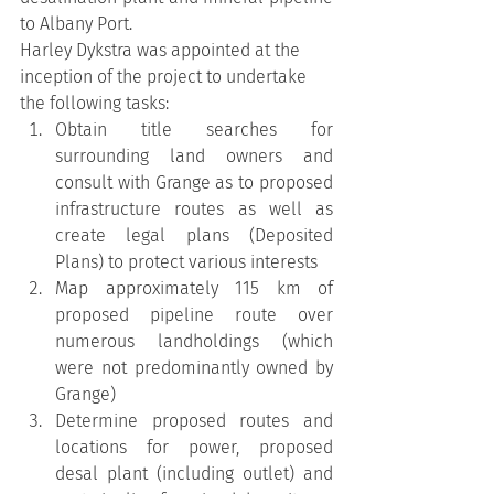
to Albany Port.
Harley Dykstra was appointed at the 
inception of the project to undertake 
the following tasks:
Obtain title searches for 
surrounding land owners and 
consult with Grange as to proposed 
infrastructure routes as well as 
create legal plans (Deposited 
Plans) to protect various interests
Map approximately 115 km of 
proposed pipeline route over 
numerous landholdings (which 
were not predominantly owned by 
Grange)
Determine proposed routes and 
locations for power, proposed 
desal plant (including outlet) and 