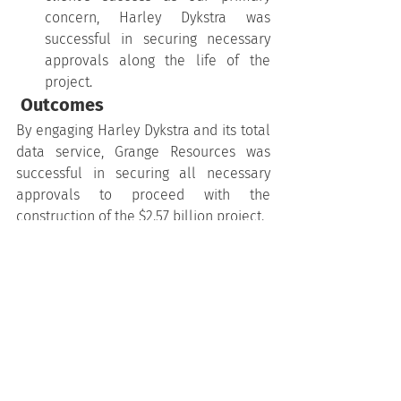
concern, Harley Dykstra was 
successful in securing necessary 
approvals along the life of the 
project.
 Outcomes
By engaging Harley Dykstra and its total 
data service, Grange Resources was 
successful in securing all necessary 
approvals to proceed with the 
construction of the $2.57 billion project.
The feasibility study cost an estimated 
$100 million and with the assistance of 
Harley Dykstra’s cadastral and 
engineering knowledge, this was 
achieved in an impressive 18 month 
timeline.
This project demonstrates Harley 
Dykstra’s ability to be flexible, 