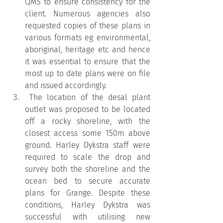
QMS to ensure consistency for the 
client. Numerous agencies also 
requested copies of these plans in 
various formats eg environmental, 
aboriginal, heritage etc and hence 
it was essential to ensure that the 
most up to date plans were on file 
and issued accordingly.
 The location of the desal plant 
outlet was proposed to be located 
off a rocky shoreline, with the 
closest access some 150m above 
ground. Harley Dykstra staff were 
required to scale the drop and 
survey both the shoreline and the 
ocean bed to secure accurate 
plans for Grange. Despite these 
conditions, Harley Dykstra was 
successful with utilising new 