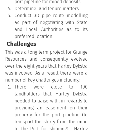
port pipeline for mined deposits
Determine land tenure matters
Conduct 3D pipe route modelling 
as part of negotiating with State 
and Local Authorities as to its 
preferred location
 Challenges
This was a long term project for Grange 
Resources and consequently evolved 
over the eight years that Harley Dykstra 
was involved. As a result there were a 
number of key challenges including:
There were close to 100 
landholders that Harley Dykstra 
needed to liaise with, in regards to 
providing an easement on their 
property for the port pipeline (to 
transport the slurry from the mine 
to the Port for shipping).  Harley 