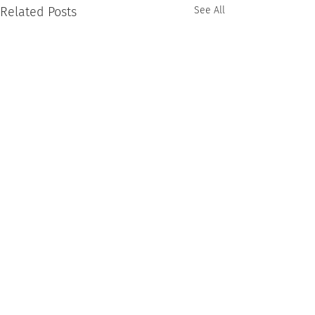
Related Posts
See All