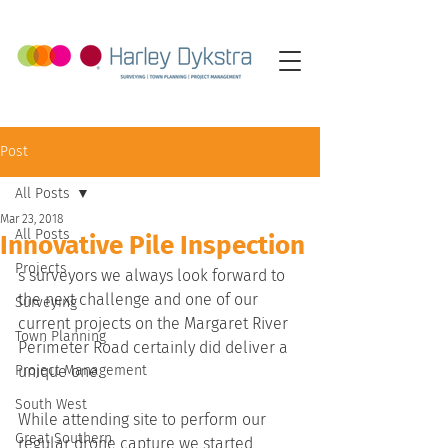
Post
All Posts
Mar 23, 2018
All Posts
Innovative Pile Inspection
Projects
s surveyors we always look forward to 
the next challenge and one of our 
Surveying
current projects on the Margaret River 
Town Planning
Perimeter Road certainly did deliver a 
Project Management
unique one.
South West
While attending site to perform our 
Great Southern
regular drone capture we started 