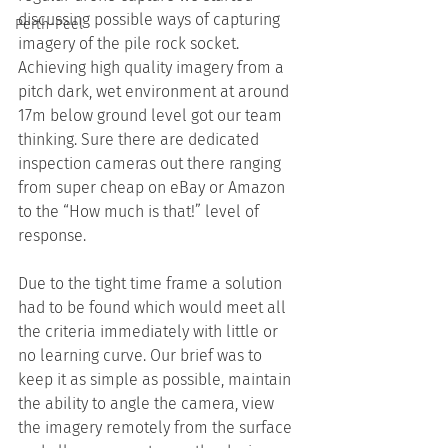
discussing possible ways of capturing 
Perth-Peel
imagery of the pile rock socket. 
Achieving high quality imagery from a 
pitch dark, wet environment at around 
17m below ground level got our team 
thinking. Sure there are dedicated 
inspection cameras out there ranging 
from super cheap on eBay or Amazon 
to the “How much is that!” level of 
response.
Due to the tight time frame a solution 
had to be found which would meet all 
the criteria immediately with little or 
no learning curve. Our brief was to 
keep it as simple as possible, maintain 
the ability to angle the camera, view 
the imagery remotely from the surface 