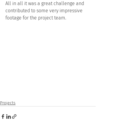
All in all it was a great challenge and 
contributed to some very impressive 
footage for the project team.
Projects