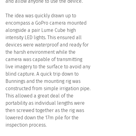
and allow anyone to use the device.
The idea was quickly drawn up to 
encompass a GoPro camera mounted 
alongside a pair Lume Cube high 
intensity LED lights. This ensured all 
devices were waterproof and ready for 
the harsh environment while the 
camera was capable of transmitting 
live imagery to the surface to avoid any 
blind capture. A quick trip down to 
Bunnings and the mounting rig was 
constructed from simple irrigation pipe. 
This allowed a great deal of the 
portability as individual lengths were 
then screwed together as the rig was 
lowered down the 17m pile for the 
inspection process.