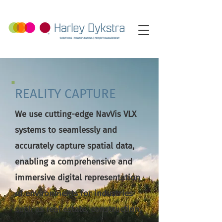
REALITY CAPTURE
We use cutting-edge NavVis VLX
systems to seamlessly and
accurately capture spatial data,
enabling a comprehensive and
immersive digital representation
of environments for industries
such as real estate, construction,