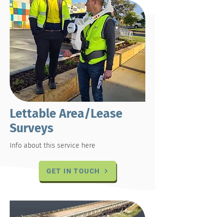
Lettable Area/Lease
Surveys
Info about this service here
GET IN TOUCH