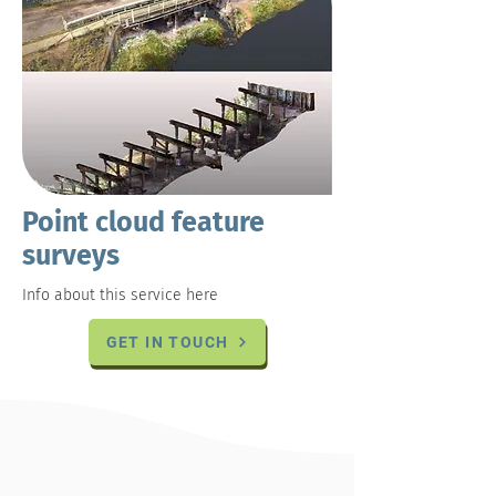
Point cloud feature
surveys
Info about this service here
GET IN TOUCH