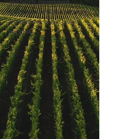
and facility management,
ensuring unparalleled efficiency
and precision in your project
workflows.