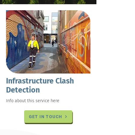
Infrastructure Clash
Detection
Info about this service here
GET IN TOUCH