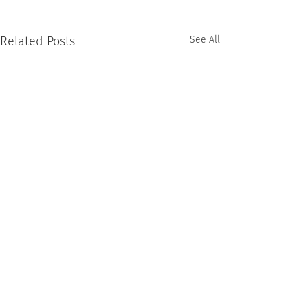
Related Posts
See All