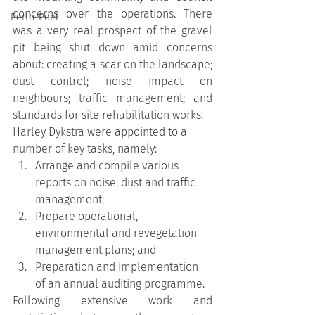
concerns over the operations. There 
Perth-Peel
was a very real prospect of the gravel 
pit being shut down amid concerns 
about: creating a scar on the landscape; 
dust control; noise impact on 
neighbours; traffic management; and 
standards for site rehabilitation works.
Harley Dykstra were appointed to a 
number of key tasks, namely:
Arrange and compile various 
reports on noise, dust and traffic 
management;
Prepare operational, 
environmental and revegetation 
management plans; and
Preparation and implementation 
of an annual auditing programme.
Following extensive work and 