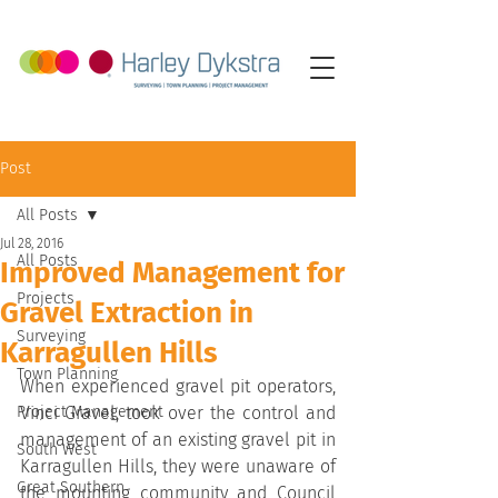
Post
All Posts
Jul 28, 2016
All Posts
Improved Management for
Projects
Gravel Extraction in
Surveying
Karragullen Hills
Town Planning
When experienced gravel pit operators, 
Project Management
Vinci Gravel, took over the control and 
management of an existing gravel pit in 
South West
Karragullen Hills, they were unaware of 
Great Southern
the mounting community and Council 