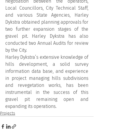
negotiation between the operators, 
Local Councillors, City Technical Staff, 
and various State Agencies, Harley 
Dykstra obtained planning approvals for 
two further expansion stages of the 
gravel pit. Harley Dykstra has also 
conducted two Annual Audits for review 
by the City.
Harley Dykstra’s extensive knowledge of 
hills development, a solid survey 
information data base, and experience 
in project managing hills subdivisions 
and revegetation works, has been 
instrumental in the success of this 
gravel pit remaining open and 
expanding its operations.
Projects